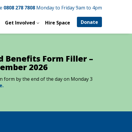
ne
0808 278 7808
Monday to Friday 9am to 4pm
Donate
Get Involved
Hire Space
 Benefits Form Filler –
tember 2026
ion form by the end of the day on Monday 3
e.