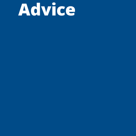
Advice