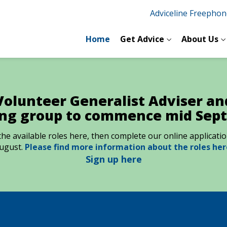
Adviceline Freepho
Home
Get Advice
About Us
Volunteer Generalist Adviser and
ing group to commence mid Sep
t the available roles here, then complete our online applicat
ugust.
Please find more information about the roles her
Sign up here