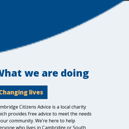
What we are doing
Changing lives
mbridge Citizens Advice is a local charity
ich provides free advice to meet the needs
 our community. We’re here to help
eryone who lives in Cambridge or South