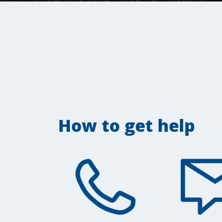
How to get help