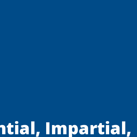
tial, Impartial,