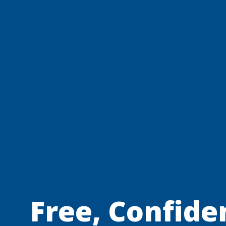
Free, Confiden