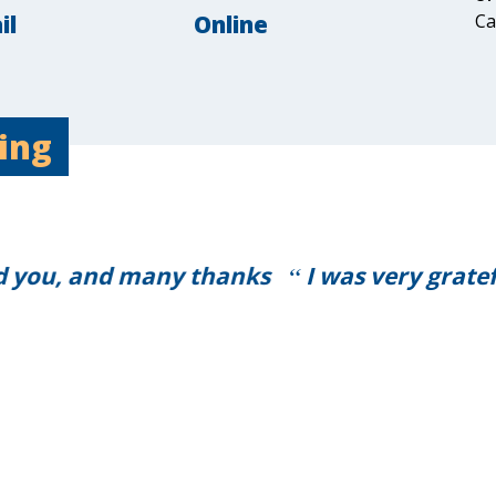
il
Online
Ca
ing
grateful that everything went so smoothly a
ask for a better service on the day.