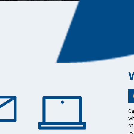
Ca
wh
of
ev