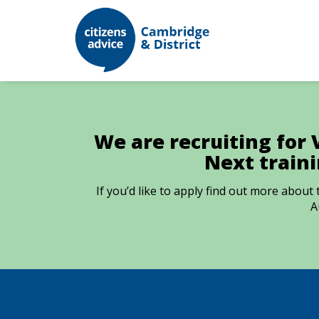
We are recruiting for 
Next train
If you’d like to apply find out more abou
A