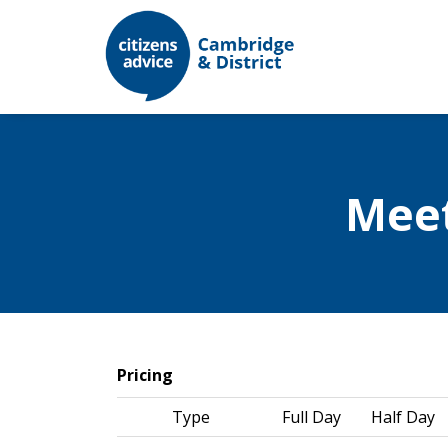
Mee
Pricing
Type
Full Day
Half Day