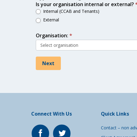
Is your organisation internal or external?
Internal (CCAB and Tenants)
External
Organisation:
*
Next
Connect With Us
Quick Links
Contact – non adv