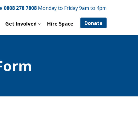
ne
0808 278 7808
Monday to Friday 9am to 4pm
Donate
Get Involved
Hire Space
Form