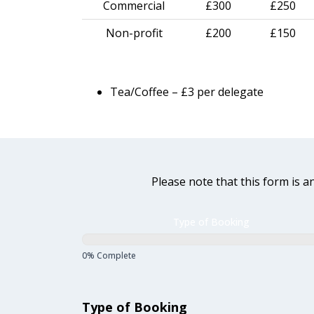
Commercial
£300
£250
Non-profit
£200
£150
Tea/Coffee – £3 per delegate
Please note that this form is a
DL
Type of Booking
Room
Booking
0% Complete
Form
Type of Booking