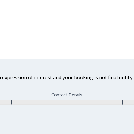
n expression of interest and your booking is not final until y
Contact Details