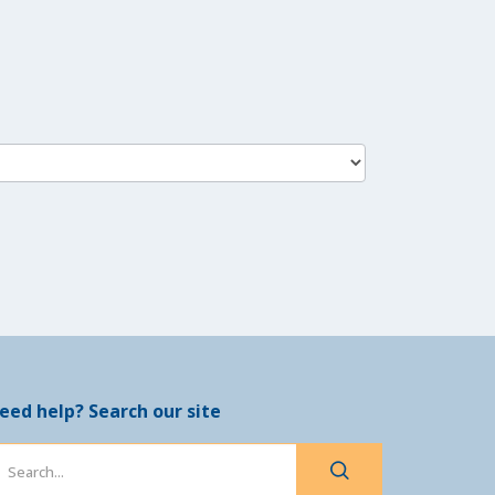
eed help? Search our site