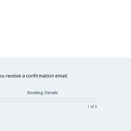
ou receive a confirmation email.
Booking Details
1 of 3