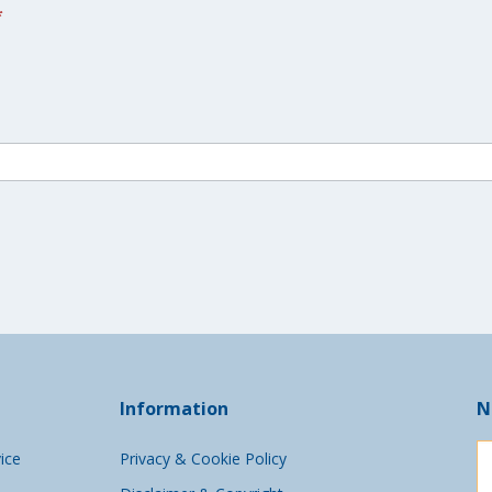
*
Information
N
ice
Privacy & Cookie Policy