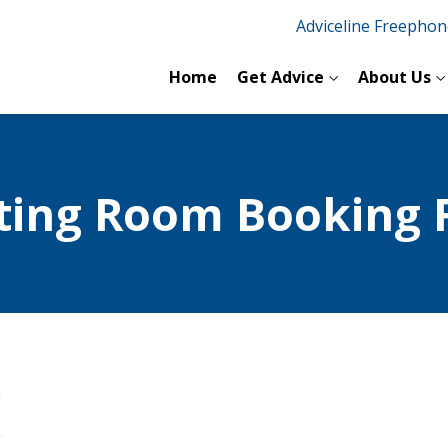
Adviceline Freepho
Home
Get Advice
About Us
ting Room Booking 